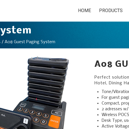
HOME
PRODUCTS
System
/ A08 Guest Paging System
S
A08 GU
Perfect solutio
Hotel, Dining Ha
Tone/Vibratio
For guest pag
Compact, pr
2 adresses w/
Wireless POCS
Desk Type, use
Active Voltag