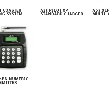
T COASTER
A28 PILOT XP
A03 XLR
NG SYSTEM
STANDARD CHARGER
MULTI-
10BN NUMERIC
SMITTER
26