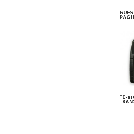
GUES
PAGI
TE-5
TRAN
Digital Paging Company Copyright All Rights Reserved ©
20