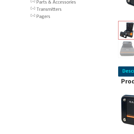
Parts & Accessories
Transmitters
Pagers
Desc
Pro