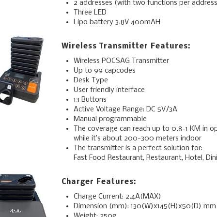
2 addresses (with two functions per address
Three LED
Lipo battery 3.8V 400mAH
Wireless Transmitter Features:
Wireless POCSAG Transmitter
Up to 99 capcodes
Desk Type
User friendly interface
13 Buttons
Active Voltage Range: DC 5V/3A
Manual programmable
The coverage can reach up to 0.8-1 KM in o
while it’s about 200-300 meters indoor
The transmitter is a perfect solution for:
Fast Food Restaurant, Restaurant, Hotel, Dinin
Charger Features:
Charge Current: 2.4A(MAX)
Dimension (mm): 130(W)x145(H)x50(D) mm
Weight: 250g