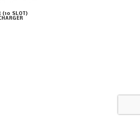
 (10 SLOT)
CHARGER
Home
Careers
Contact Us