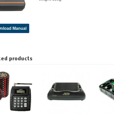
nload Manual
ted products