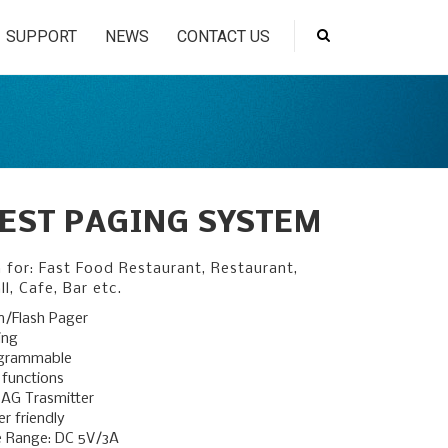
SUPPORT
NEWS
CONTACT US
EST PAGING SYSTEM
n for: Fast Food Restaurant, Restaurant,
ll, Cafe, Bar etc.
n/Flash Pager
ing
ogrammable
 functions
AG Trasmitter
r friendly
e Range: DC 5V/3A