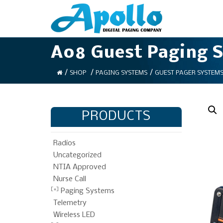
A08 Guest Paging 
/
/
/
SHOP
PAGING SYSTEMS
GUEST PAGER SYSTEM
PRODUCTS
Radios
Uncategorized
NTIA Approved
Nurse Call
Paging Systems
Telemetry
Wireless LED