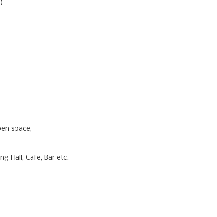
)
pen space,
g Hall, Cafe, Bar etc.