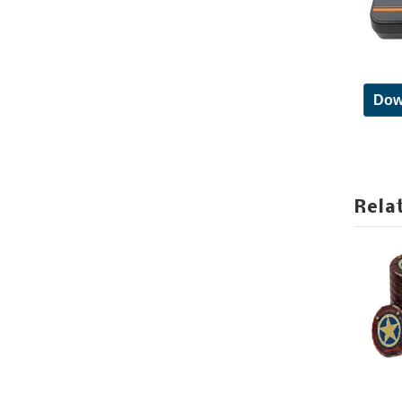
Dow
Rela