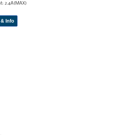
nt: 2.4A(MAX)
 & Info