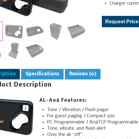
Charger curre
Request Price
ription
Specifications
Reviews (0)
duct Description
AL-A08 Features:
Tone / Vibration / Flash pager
For guest paging / Compact size
PC Programmable / A08TCP Programmable
Tone, vibrate, and flash alert
Over the air “off”