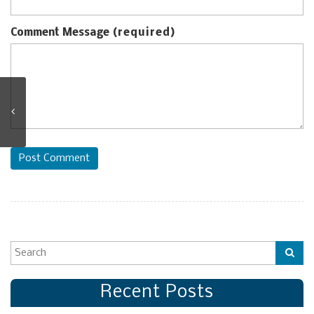
Comment Message
(required)
Post Comment
Recent Posts