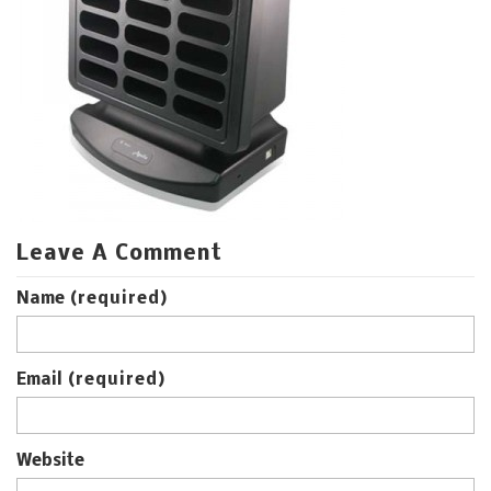
Leave A Comment
Name
(required)
Email
(required)
Website