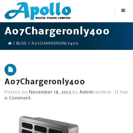
A07Chargeronly400
/
BLOG
/
A07CHARGERONLY400
A07Chargeronly400
Posted on
November 18, 2013
by
Admin
wrote in
.
It has
0 Comment
.