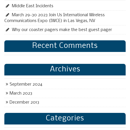
Middle East Incidents
March 29-30 2023 Join Us International Wireless
Communications Expo (IWCE) in Las Vegas, NV
Why our coaster pagers make the best guest pager
Recent Comments
Archives
September 2024
March 2023
December 2013
Categories