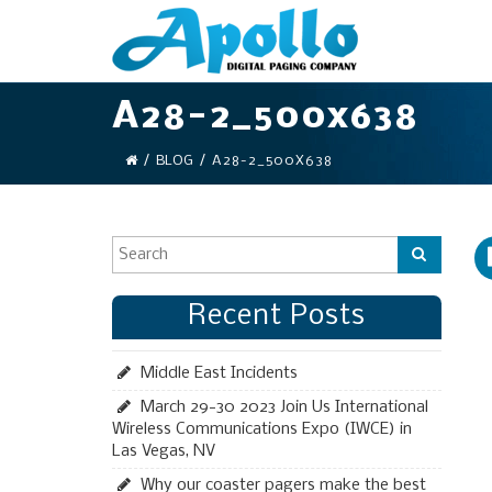
A28-2_500x638
/
BLOG
/
A28-2_500X638
Recent Posts
Middle East Incidents
March 29-30 2023 Join Us International
Wireless Communications Expo (IWCE) in
Las Vegas, NV
Why our coaster pagers make the best