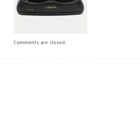
Comments are closed.