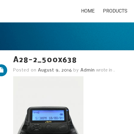
HOME
PRODUCTS
A28-2_500x638
Posted on
August 9, 2016
by
Admin
wrote in
.