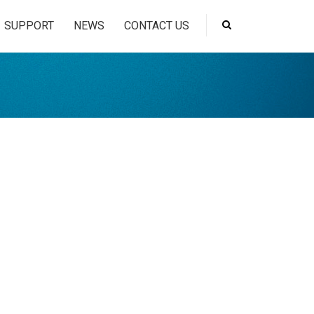
SUPPORT
NEWS
CONTACT US