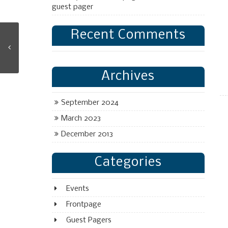
guest pager
Recent Comments
Archives
September 2024
March 2023
December 2013
Categories
Events
Frontpage
Guest Pagers