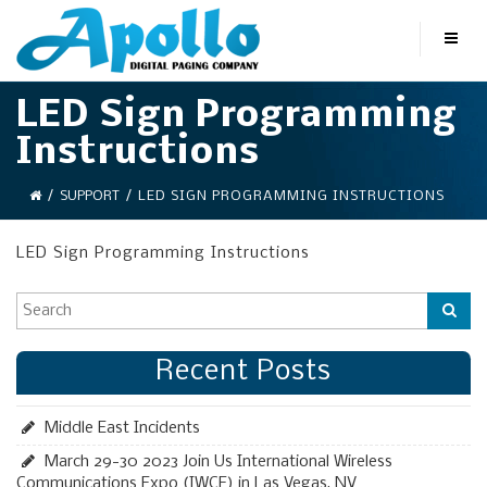
LED Sign Programming
Instructions
/
SUPPORT
/
LED SIGN PROGRAMMING INSTRUCTIONS
LED Sign Programming Instructions
Recent Posts
Middle East Incidents
March 29-30 2023 Join Us International Wireless
Communications Expo (IWCE) in Las Vegas, NV