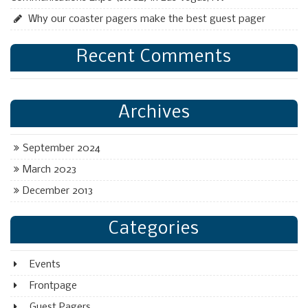
Why our coaster pagers make the best guest pager
Recent Comments
Archives
September 2024
March 2023
December 2013
Categories
Events
Frontpage
Guest Pagers