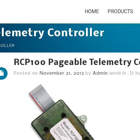
HOME
PRODUCTS
lemetry Controller
ROLLER
RCP100 Pageable Telemetry C
Posted on
November 21, 2013
by
Admin
wrote in
.
It 