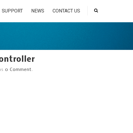
SUPPORT
NEWS
CONTACT US
ontroller
has
0 Comment
.