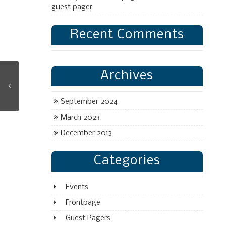
guest pager
Recent Comments
Archives
September 2024
March 2023
December 2013
Categories
Events
Frontpage
Guest Pagers