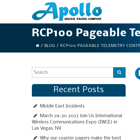
RCP100 Pageable Te
/
BLOG
/
RCP100 PAGEABLE TELEMETRY CONT
Recent Posts
Middle East Incidents
March 29-30 2023 Join Us International
Wireless Communications Expo (IWCE) in
Las Vegas, NV
Why our coaster pagers make the best