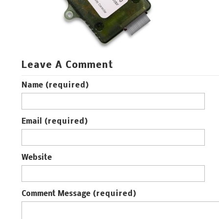
Leave A Comment
Name
(required)
Email
(required)
Website
Comment Message
(required)