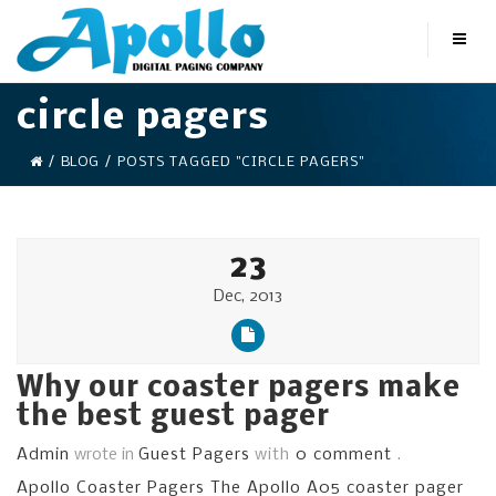
circle pagers
/
BLOG
/
POSTS TAGGED "CIRCLE PAGERS"
23
Dec, 2013
Why our coaster pagers make
the best guest pager
Admin
wrote in
Guest Pagers
with
0 comment
.
Apollo Coaster Pagers The Apollo A05 coaster pager