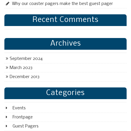
Why our coaster pagers make the best guest pager
Recent Comments
Archives
September 2024
March 2023
December 2013
Categories
Events
Frontpage
Guest Pagers