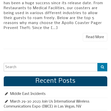
has been a huge success since its release date. From
Restaurants to Medical Facilities, our coasters are
being used in various different industries to allow
their guests to roam freely. Below are the top 5
reasons why many choose the Apollo Coaster Pager
Prevent Theft: Since the […]
Read More
Recent Posts
Middle East Incidents
March 29-30 2023 Join Us International Wireless
Communications Expo (IWCE) in Las Vegas, NV