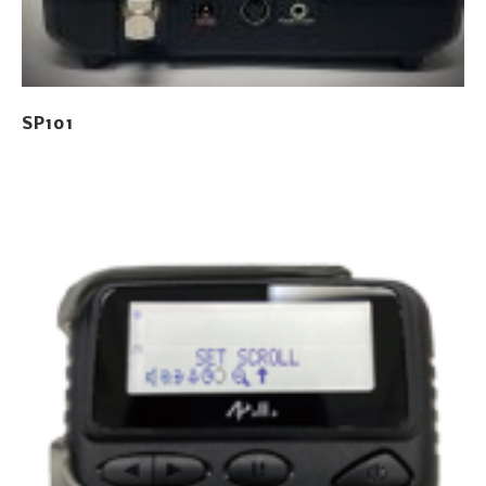
SP101