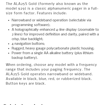
The ALA25S Gold (formerly also known as the
model 929) is a classic alphanumeric pager in a full-
size form factor. Features include:
Narrowband or wideband operation (selectable via
programming software);
A holographically-enhanced 4-line display (zoomable to
2 lines) for improved definition and clarity, paired with a
crisp, blue backlight;
4 navigation buttons;
Rugged, heavy gauge polycarbonate plastic housing;
Power from a single AA alkaline battery (plus lithium
backup battery).
When ordering, choose any model with a frequency
range that includes your paging frequency. The
ALA25S Gold operates narrowband or wideband.
Available in black, blue, red, or rubberized black.
Button keys are black.