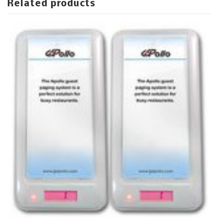
Related products