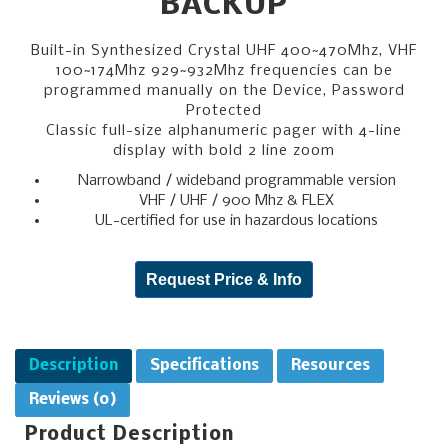
BACKUP
Built-in Synthesized Crystal UHF 400~470Mhz, VHF
100~174Mhz 929~932Mhz frequencies can be
programmed manually on the Device, Password
Protected
Classic full-size alphanumeric pager with 4-line
display with bold 2 line zoom
Narrowband / wideband programmable version
VHF / UHF / 900 Mhz & FLEX
UL-certified for use in hazardous locations
Request Price & Info
Description
Specifications
Resources
Reviews (0)
Product Description