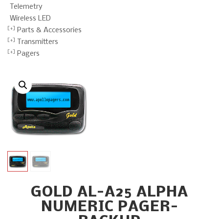
Telemetry
Wireless LED
Parts & Accessories
Transmitters
Pagers
GOLD AL-A25 ALPHA
NUMERIC PAGER-