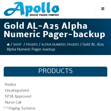
Gold AL-A25 Alpha
Numeric Pager-backup
/
/
/
/ Gold AL-A25
SHOP
PAGERS
ALPHA NUMERIC PAGERS
Alpha Numeric Pager-backup
PRODUCTS
Radios
Uncategorized
NTIA Approved
Nurse Call
Paging Systems