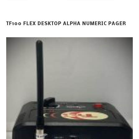
TF100 FLEX DESKTOP ALPHA NUMERIC PAGER