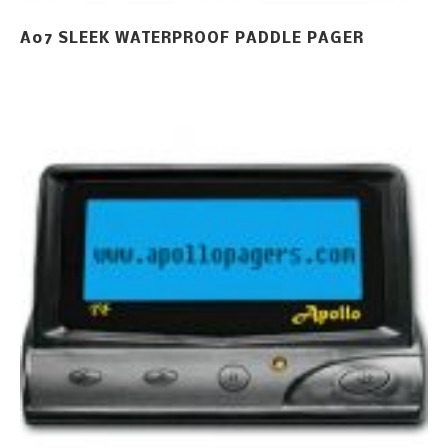
A07 SLEEK WATERPROOF PADDLE PAGER