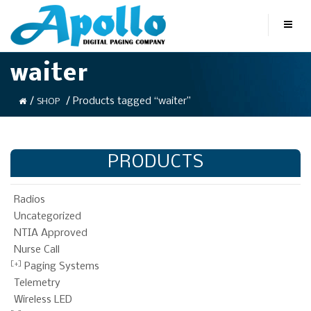
waiter
/
/ Products tagged “waiter”
SHOP
PRODUCTS
Radios
Uncategorized
NTIA Approved
Nurse Call
Paging Systems
Telemetry
Wireless LED