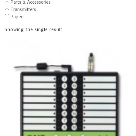
Parts & Accessories
Transmitters
Pagers
Showing the single result