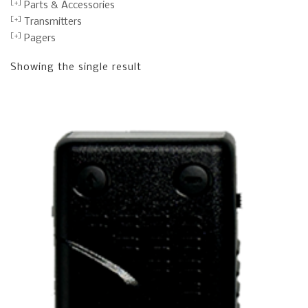
Parts & Accessories
Transmitters
Pagers
Showing the single result