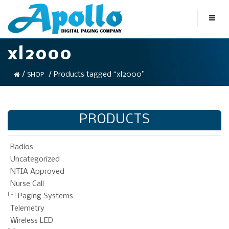
xl2000
/
/ Products tagged “xl2000”
SHOP
PRODUCTS
Radios
Uncategorized
NTIA Approved
Nurse Call
Paging Systems
Telemetry
Wireless LED