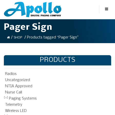
Pager Sign
/
/ Products tagged “Pager Sign”
SHOP
PRODUCTS
Radios
Uncategorized
NTIA Approved
Nurse Call
Paging Systems
Telemetry
Wireless LED