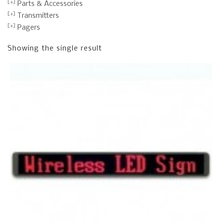
Parts & Accessories
Transmitters
Pagers
Showing the single result