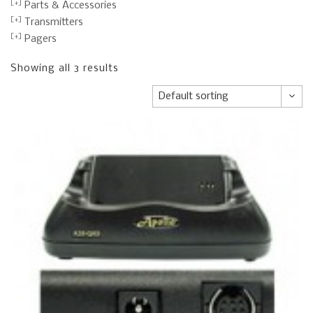
Parts & Accessories
Transmitters
Pagers
Showing all 3 results
Default sorting
Default sorting
Sort by popularity
Sort by average rating
Sort by newness
Sort by price: low to high
Sort by price: high to low