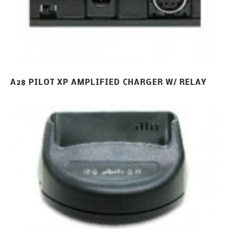
A28 PILOT XP AMPLIFIED CHARGER W/ RELAY