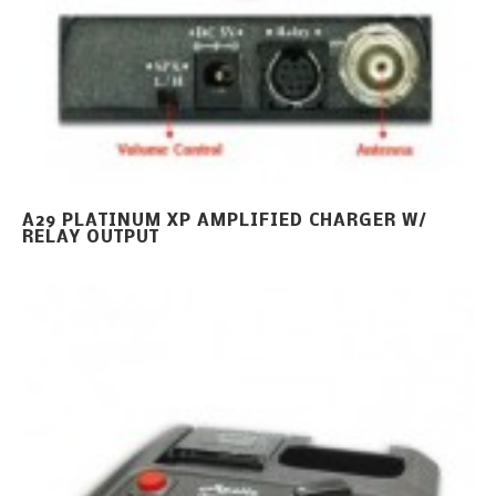
A29 PLATINUM XP AMPLIFIED CHARGER W/
RELAY OUTPUT