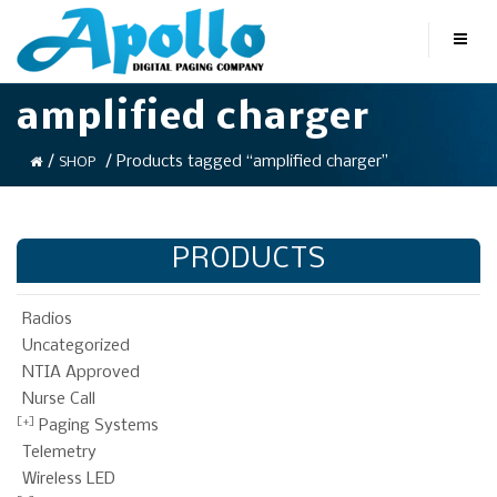
amplified charger
/
/ Products tagged “amplified charger”
SHOP
PRODUCTS
Radios
Uncategorized
NTIA Approved
Nurse Call
Paging Systems
Telemetry
Wireless LED