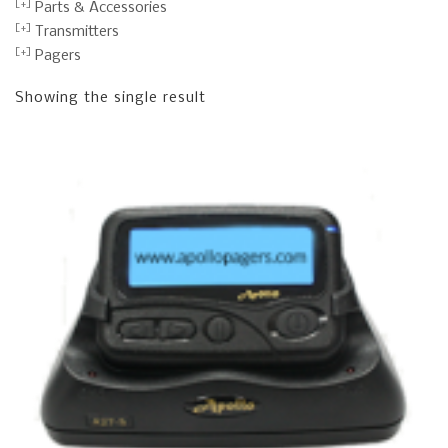
Parts & Accessories
Transmitters
Pagers
Showing the single result