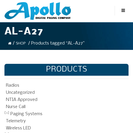
AL-A27
/
/ Products tagged “AL-A27”
SHOP
PRODUCTS
Radios
Uncategorized
NTIA Approved
Nurse Call
Paging Systems
Telemetry
Wireless LED