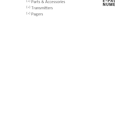
E-PA
Parts & Accessories
NUME
Transmitters
Pagers