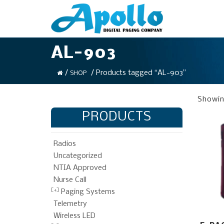
AL-903
/
/ Products tagged “AL-903”
SHOP
Showing
PRODUCTS
Radios
Uncategorized
NTIA Approved
Nurse Call
Paging Systems
Telemetry
Wireless LED