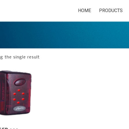
HOME
PRODUCTS
 the single result