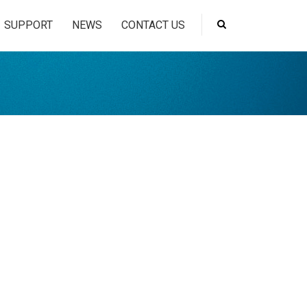
SUPPORT
NEWS
CONTACT US