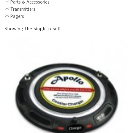
Parts & Accessories
Transmitters
Pagers
Showing the single result