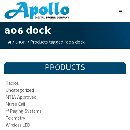
a06 dock
/
/ Products tagged “a06 dock”
SHOP
PRODUCTS
Radios
Uncategorized
NTIA Approved
Nurse Call
Paging Systems
Telemetry
Wireless LED