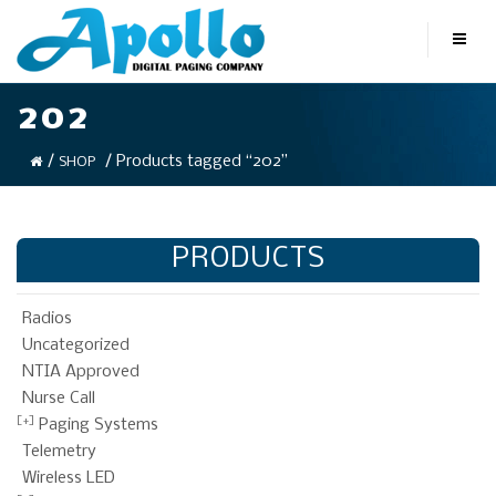
202
/
/ Products tagged “202”
SHOP
PRODUCTS
Radios
Uncategorized
NTIA Approved
Nurse Call
Paging Systems
Telemetry
Wireless LED