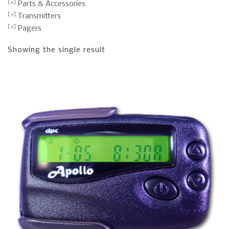
Parts & Accessories
Transmitters
Pagers
Showing the single result